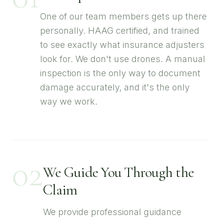
One of our team members gets up there
personally. HAAG certified, and trained
to see exactly what insurance adjusters
look for. We don't use drones. A manual
inspection is the only way to document
damage accurately, and it's the only
way we work.
02
We Guide You Through the
Claim
We provide professional guidance