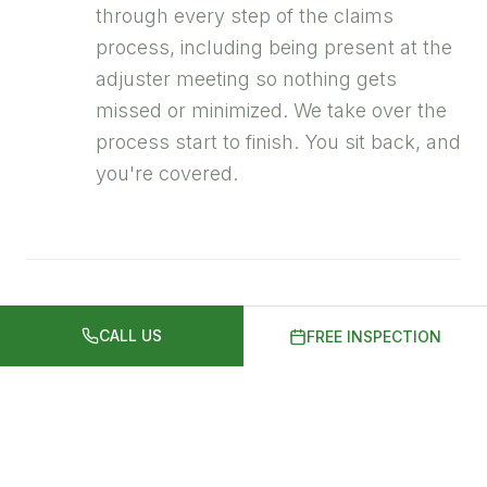
through every step of the claims
process, including being present at the
adjuster meeting so nothing gets
missed or minimized. We take over the
process start to finish. You sit back, and
you're covered.
03
We Install It Right
CALL US
FREE INSPECTION
Quality shingles installed by
experienced crews, typically completed
in a single day. We run a magnetic nail
sweep multiple times before we leave.