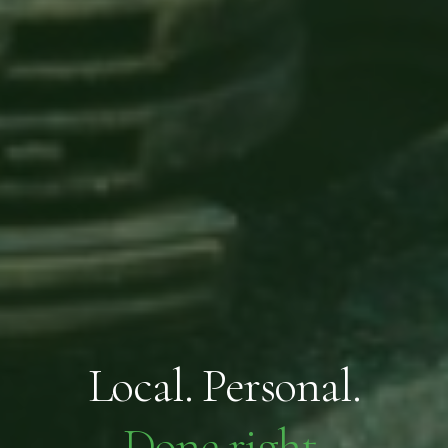
Local. Personal.
Done right.