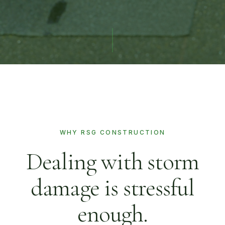
WHY RSG CONSTRUCTION
Dealing with storm
damage is stressful
enough.