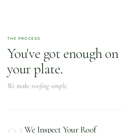
THE PROCESS
You've got enough on
your plate.
We make roofing simple.
01
We Inspect Your Roof