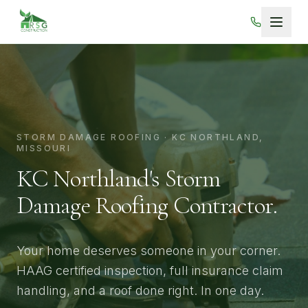
Skip to main content
STORM DAMAGE ROOFING · KC NORTHLAND,
MISSOURI
KC Northland's Storm
Damage
Roofing Contractor.
Your home deserves someone in your corner.
HAAG certified inspection, full insurance claim
handling, and a roof done right. In one day.