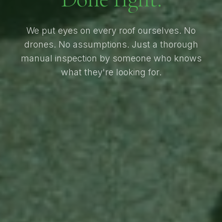
We put eyes on every roof ourselves. No
drones. No assumptions. Just a thorough
manual inspection by someone who knows
what they're looking for.