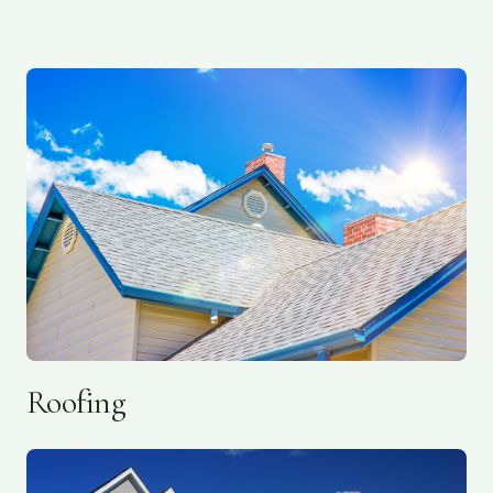
Roofing