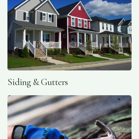
Siding & Gutters