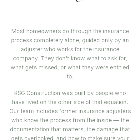
Most homeowners go through the insurance
process completely alone, guided only by an
adjuster who works for the insurance
company. They don't know what to ask for,
what gets missed, or what they were entitled
to.
RSG Construction was built by people who
have lived on the other side of that equation.
Our team includes former insurance adjusters
who know the process from the inside — the
documentation that matters, the damage that
gets overlooked, and how to make sure your