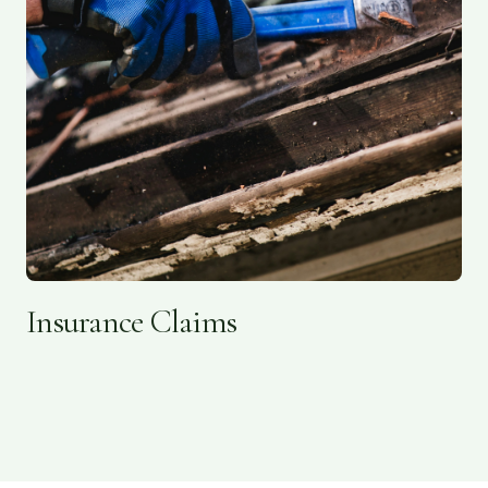
Insurance Claims