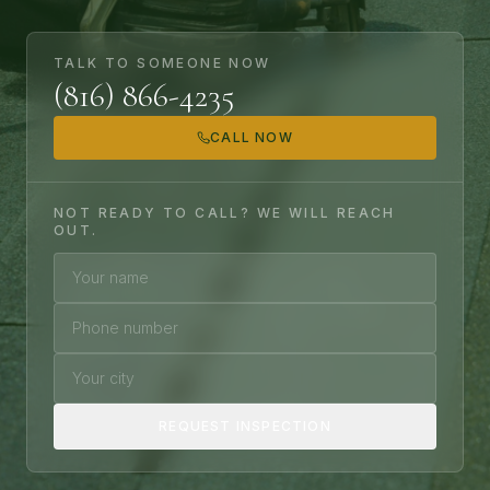
TALK TO SOMEONE NOW
(816) 866-4235
CALL NOW
NOT READY TO CALL? WE WILL REACH
OUT.
Your name
Phone number
Your city
REQUEST INSPECTION