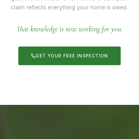
claim reflects everything your home is owed.
That knowledge is now working for you.
GET YOUR FREE INSPECTION