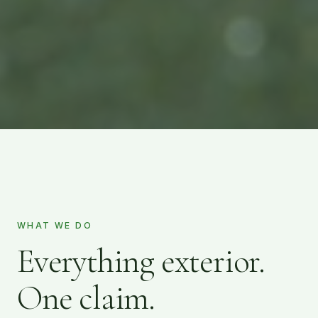
WHAT WE DO
Everything exterior.
One claim.